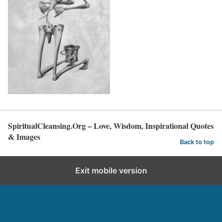
SpiritualCleansing.Org – Love, Wisdom, Inspirational Quotes
& Images
Back to top
Exit mobile version