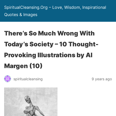
SpiritualCleansing.Org – Love, Wisdom, Inspirational
Quotes & Images
There’s So Much Wrong With
Today’s Society – 10 Thought-
Provoking Illustrations by Al
Margen (10)
spiritualcleansing
9 years ago