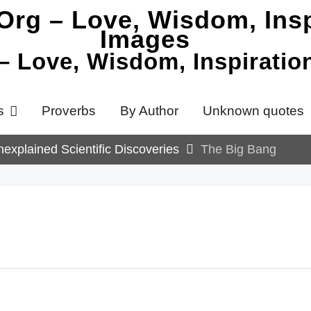
 – Love, Wisdom, Inspirati
s
Proverbs
By Author
Unknown quotes
explained Scientific Discoveries
The Big Bang