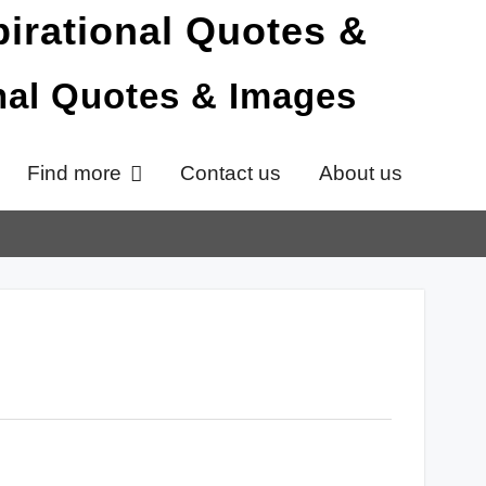
onal Quotes & Images
Find more
Contact us
About us