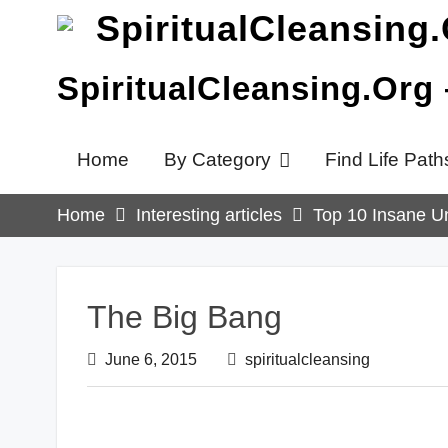
Skip
to
content
SpiritualCleansing.Org
Home
By Category
Find Life Path
Home
Interesting articles
Top 10 Insane Un
The Big Bang
June 6, 2015
spiritualcleansing