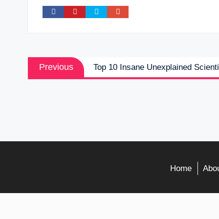
Post
Previous
Previous
Top 10 Insane Unexplained Scienti
navigation
post:
Home
Abou