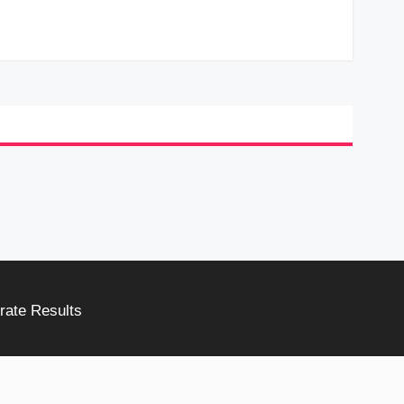
rate Results