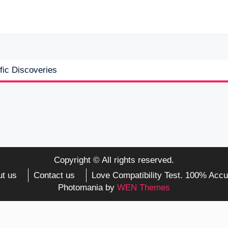
fic Discoveries
Copyright © All rights reserved.
t us
Contact us
Love Compatibility Test. 100% Accu
Photomania by
WEN Themes