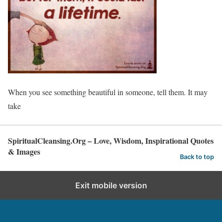
When you see something beautiful in someone, tell them. It may
take
SpiritualCleansing.Org – Love, Wisdom, Inspirational Quotes
& Images
Back to top
Exit mobile version