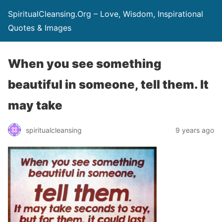
SpiritualCleansing.Org – Love, Wisdom, Inspirational
Quotes & Images
When you see something
beautiful in someone, tell them. It
may take
spiritualcleansing
9 years ago