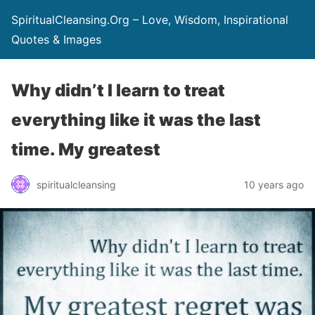
SpiritualCleansing.Org – Love, Wisdom, Inspirational
Quotes & Images
Why didn’t I learn to treat
everything like it was the last
time. My greatest
spiritualcleansing
10 years ago