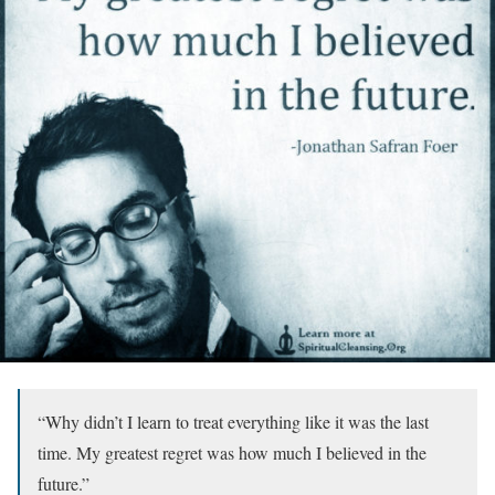
“Why didn’t I learn to treat everything like it was the last
time. My greatest regret was how much I believed in the
future.”