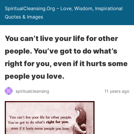
SpiritualCleansing.Org – Love, Wisdom, Inspirational
Quotes & Images
You can’t live your life for other
people. You’ve got to do what’s
right for you, even if it hurts some
people you love.
spiritualcleansing
11 years ago