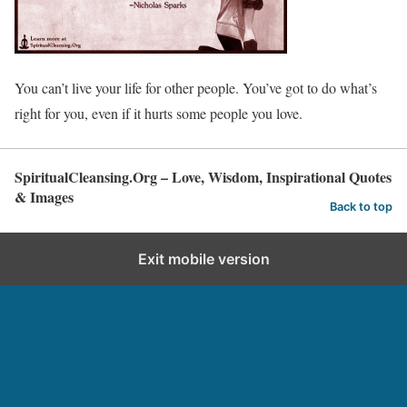
You can’t live your life for other people. You’ve got to do what’s
right for you, even if it hurts some people you love.
SpiritualCleansing.Org – Love, Wisdom, Inspirational Quotes
& Images
Back to top
Exit mobile version