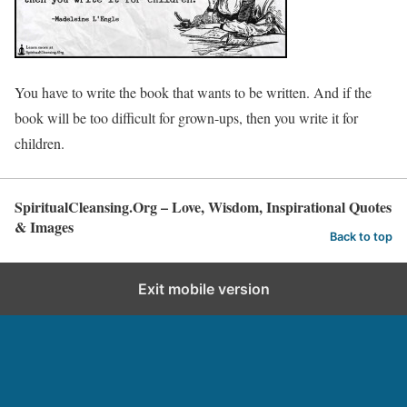
You have to write the book that wants to be written. And if the
book will be too difficult for grown-ups, then you write it for
children.
SpiritualCleansing.Org – Love, Wisdom, Inspirational Quotes
& Images
Back to top
Exit mobile version