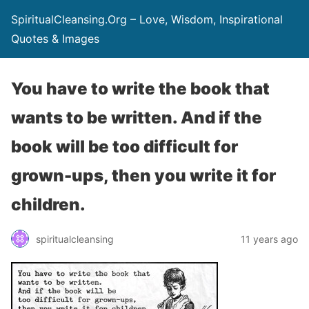
SpiritualCleansing.Org – Love, Wisdom, Inspirational
Quotes & Images
You have to write the book that
wants to be written. And if the
book will be too difficult for
grown-ups, then you write it for
children.
spiritualcleansing
11 years ago