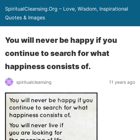
SpiritualCleansing.Org – Love, Wisdom, Inspirational
Quotes & Images
You will never be happy if you
continue to search for what
happiness consists of.
spiritualcleansing
11 years ago