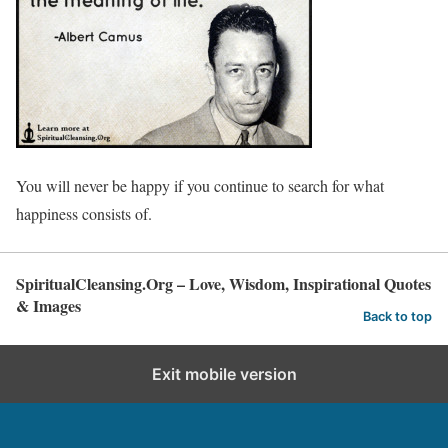
You will never be happy if you continue to search for what
happiness consists of.
SpiritualCleansing.Org – Love, Wisdom, Inspirational Quotes
& Images
Back to top
Exit mobile version